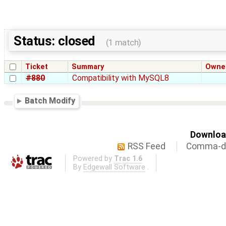
Status: closed
(1 match)
Ticket
Summary
Owne
#880
Compatibility with MySQL8
Batch Modify
Download
RSS Feed
Comma-de
Powered by
Trac 1.6
By
Edgewall Software
.