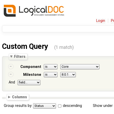
Login
P
Custom Query
(1 match)
Filters
Component
Milestone
And
Columns
Group results by
descending
Show under 