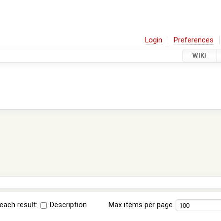
Login
Preferences
WIKI
each result:
Description
Max items per page