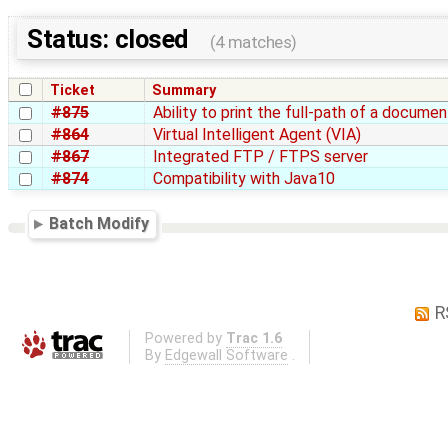
Status: closed
(4 matches)
Ticket
Summary
#875
Ability to print the full-path of a docume
#864
Virtual Intelligent Agent (VIA)
#867
Integrated FTP / FTPS server
#874
Compatibility with Java10
Batch Modify
R
Powered by
Trac 1.6
By
Edgewall Software
.