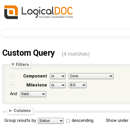
Custom Query
(4 matches)
Filters
Component
Milestone
And
Columns
Group results by
descending
Show under 