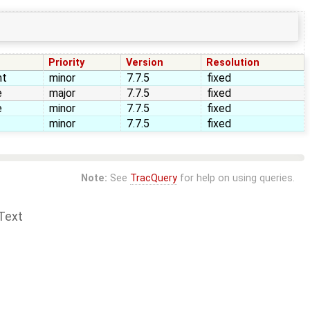
Priority
Version
Resolution
nt
minor
7.7.5
fixed
e
major
7.7.5
fixed
e
minor
7.7.5
fixed
minor
7.7.5
fixed
Note:
See
TracQuery
for help on using queries.
Text