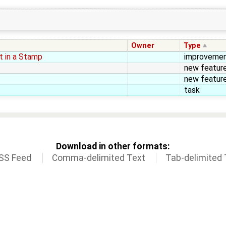
Owner
Type
nt in a Stamp
improveme
new featur
new featur
task
Download in other formats:
SS Feed
Comma-delimited Text
Tab-delimited 