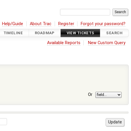
Help/Guide
About Trac
Register
Forgot your password?
TIMELINE
ROADMAP
VIEW TICKETS
SEARCH
Available Reports
New Custom Query
Or