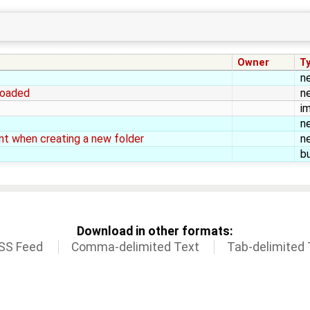
Owner
T
n
rloaded
n
i
n
ent when creating a new folder
n
b
Download in other formats:
SS Feed
Comma-delimited Text
Tab-delimited 