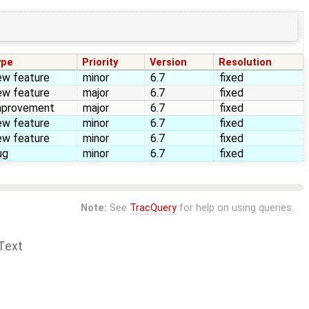
ype
Priority
Version
Resolution
ew feature
minor
6.7
fixed
ew feature
major
6.7
fixed
mprovement
major
6.7
fixed
ew feature
minor
6.7
fixed
ew feature
minor
6.7
fixed
ug
minor
6.7
fixed
Note:
See
TracQuery
for help on using queries.
Text