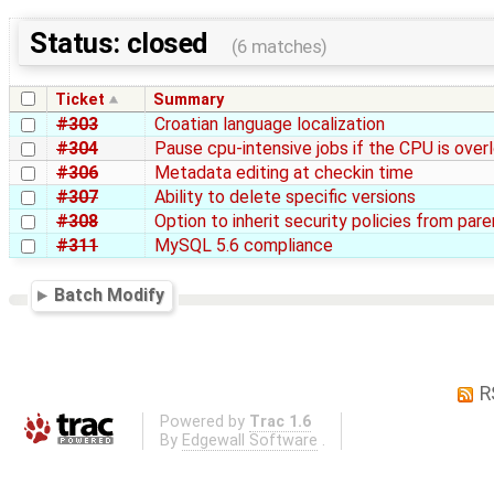
Status: closed
(6 matches)
Ticket
Summary
#303
Croatian language localization
#304
Pause cpu-intensive jobs if the CPU is ove
#306
Metadata editing at checkin time
#307
Ability to delete specific versions
#308
Option to inherit security policies from par
#311
MySQL 5.6 compliance
Batch Modify
R
Powered by
Trac 1.6
By
Edgewall Software
.