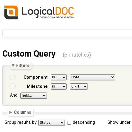
Custom Query
(6 matches)
Filters
Component
Milestone
And
Columns
Group results by
descending
Show under 