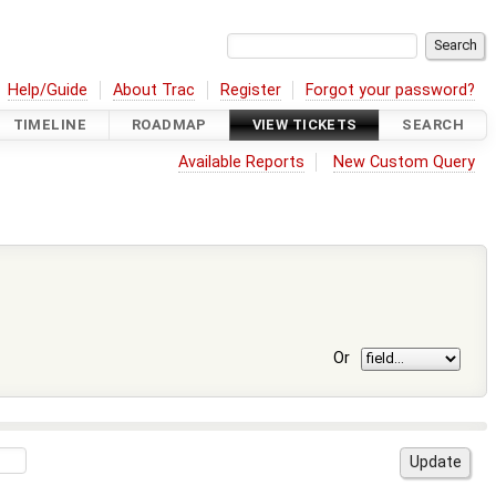
Help/Guide
About Trac
Register
Forgot your password?
TIMELINE
ROADMAP
VIEW TICKETS
SEARCH
Available Reports
New Custom Query
Or