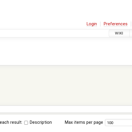
Login
Preferences
WIKI
each result:
Description
Max items per page