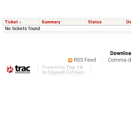
Ticket
Summary
Status
O
No tickets found
Download
RSS Feed
Comma-de
Powered by
Trac 1.6
By
Edgewall Software
.