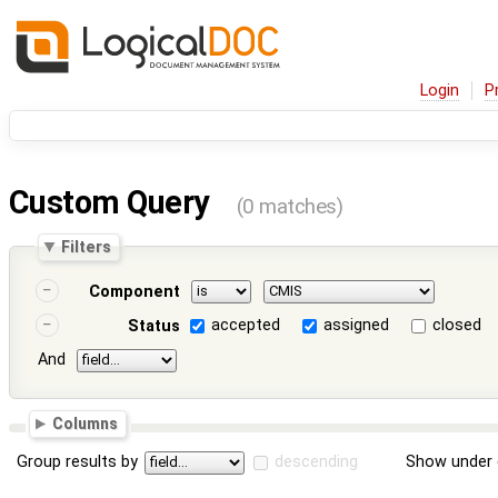
Login
P
Custom Query
(0 matches)
Filters
Component
accepted
assigned
closed
Status
And
Columns
Group results by
descending
Show under 