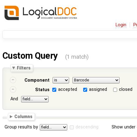
Login
P
Custom Query
(1 match)
Filters
Component
accepted
assigned
closed
Status
And
Columns
Group results by
descending
Show under 