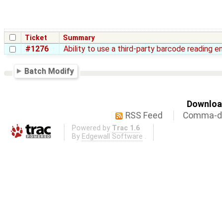
Ticket
Summary
#1276
Ability to use a third-party barcode reading e
Batch Modify
Download
RSS Feed
Comma-de
Powered by
Trac 1.6
By
Edgewall Software
.