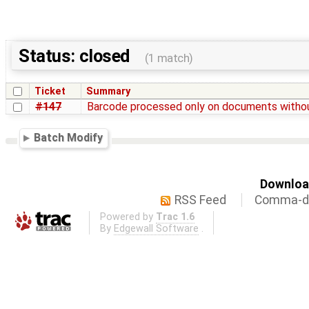
Status: closed
(1 match)
Ticket
Summary
#147
Barcode processed only on documents witho
Batch Modify
Download
RSS Feed
Comma-de
Powered by
Trac 1.6
By
Edgewall Software
.