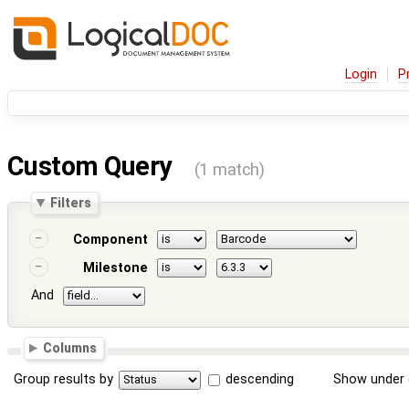
Login
P
Custom Query
(1 match)
Filters
Component
Milestone
And
Columns
Group results by
descending
Show under 