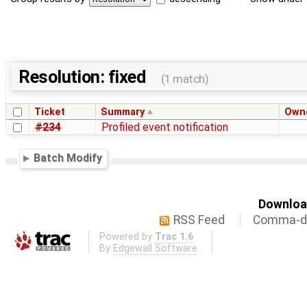
Resolution: fixed
(1 match)
Ticket
Summary
Own
#234
Profiled event notification
Batch Modify
Download
RSS Feed
Comma-de
Powered by
Trac 1.6
By
Edgewall Software
.