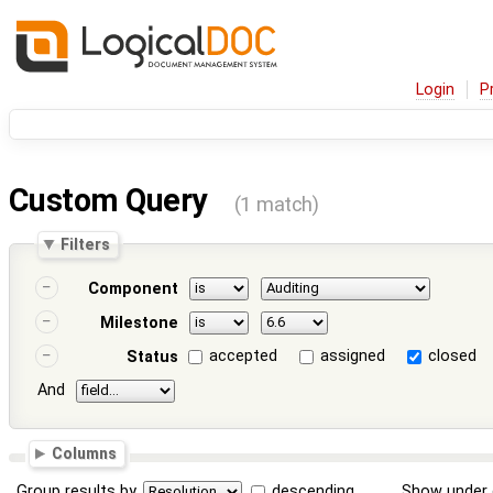
Login
P
Custom Query
(1 match)
Filters
Component
Milestone
accepted
assigned
closed
Status
And
Columns
Group results by
descending
Show under 