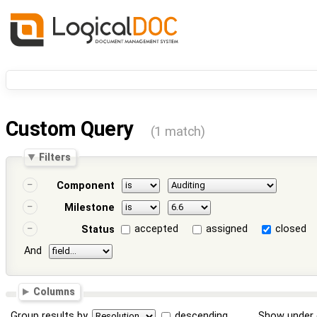
Custom Query
(1 match)
Filters
Component
Milestone
accepted
assigned
closed
Status
And
Columns
Group results by
descending
Show under 