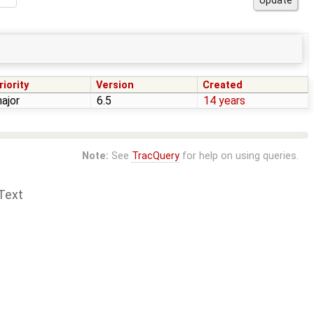
riority
Version
Created
ajor
6.5
14 years
Note:
See
TracQuery
for help on using queries.
Text