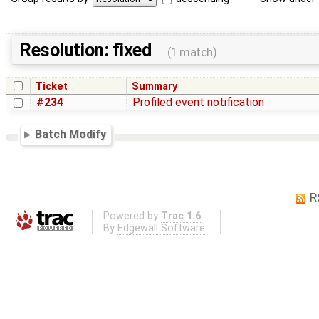
Resolution: fixed
(1 match)
Ticket
Summary
#234
Profiled event notification
Batch Modify
R
Powered by
Trac 1.6
By
Edgewall Software
.