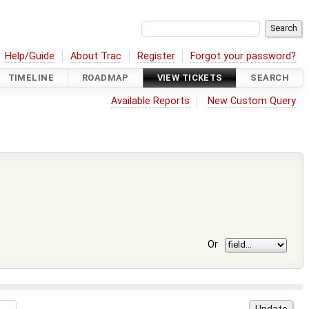
Help/Guide
About Trac
Register
Forgot your password?
TIMELINE
ROADMAP
VIEW TICKETS
SEARCH
Available Reports
New Custom Query
Or