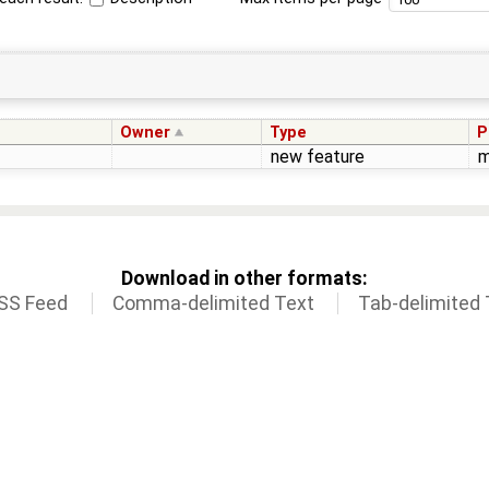
Owner
Type
P
new feature
m
Download in other formats:
SS Feed
Comma-delimited Text
Tab-delimited 