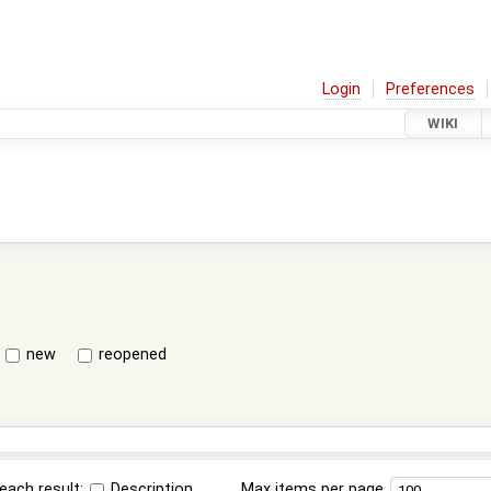
Login
Preferences
WIKI
new
reopened
each result:
Description
Max items per page