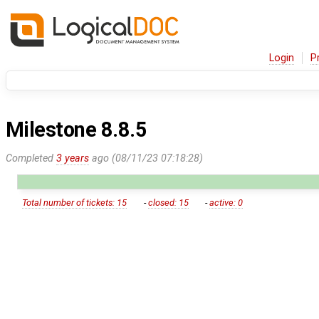
Login
P
Milestone 8.8.5
Completed
3 years
ago (08/11/23 07:18:28)
Total number of tickets: 15
-
closed: 15
-
active: 0