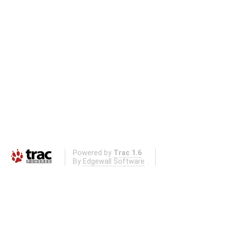
Powered by
Trac 1.6
By
Edgewall Software
.