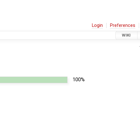
Login
Preferences
WIKI
100%