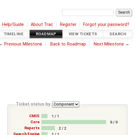
Help/Guide
About Trac
Register
Forgot your password?
TIMELINE
ROADMAP
VIEW TICKETS
SEARCH
←
Previous Milestone
Back to Roadmap
Next Milestone
→
Ticket status by
CMIS
1 / 1
Core
9 / 9
Reports
2 / 2
Search Engine
1 / 1