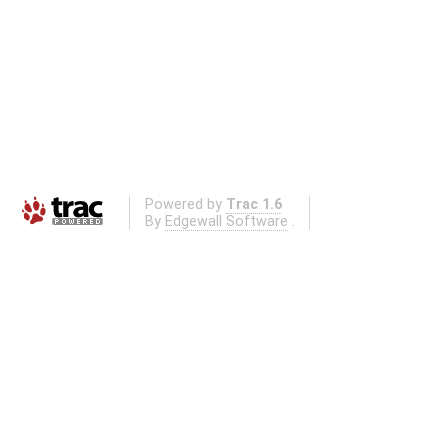
Powered by
Trac 1.6
By
Edgewall Software
.