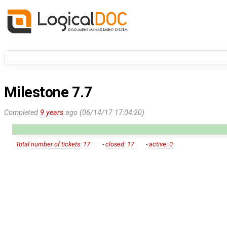
Milestone 7.7
Completed
9 years
ago (06/14/17 17:04:20)
Total number of tickets: 17
-
closed: 17
-
active: 0