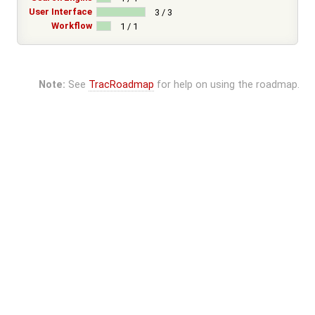
User Interface
3 / 3
Workflow
1 / 1
Note:
See
TracRoadmap
for help on using the roadmap.