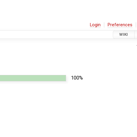
Login
Preferences
WIKI
100%