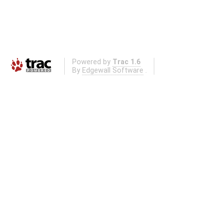
Powered by
Trac 1.6
By
Edgewall Software
.