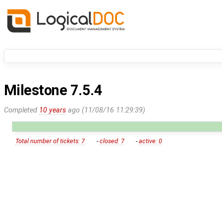
Milestone 7.5.4
Completed
10 years
ago (11/08/16 11:29:39)
Total number of tickets: 7
-
closed: 7
-
active: 0