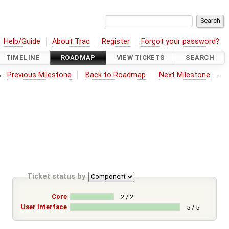
Help/Guide
About Trac
Register
Forgot your password?
TIMELINE
ROADMAP
VIEW TICKETS
SEARCH
←
Previous Milestone
Back to Roadmap
Next Milestone
→
Ticket status by
Core
2 / 2
User Interface
5 / 5