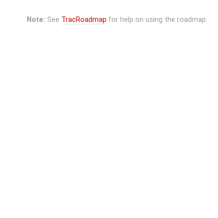
Note:
See
TracRoadmap
for help on using the roadmap.